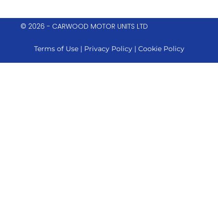
© 2026 - CARWOOD MOTOR UNITS LTD
Terms of Use
|
Privacy Policy
|
Cookie Policy