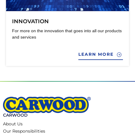
INNOVATION
For more on the innovation that goes into all our products
and services
LEARN MORE
CARWOOD
About Us
Our Responsibilities