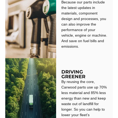
Because our parts include
the latest updates in
materials, component
design and processes, you
can also improve the
performance of your
vehicle, engine or machine.
And save on fuel bills and
emissions.
DRIVING
GREENER
By reusing the core,
Carwood parts use up 70%
less material and 85% less
energy than new and keep
waste out of landfill for
longer. So you can help to
lower your fleet’s