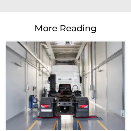
More Reading