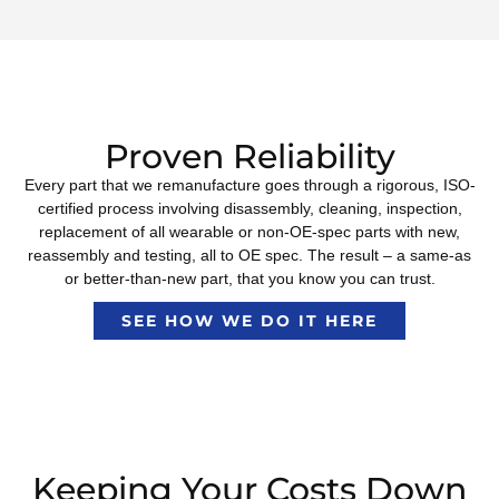
Proven Reliability
Every part that we remanufacture goes through a rigorous, ISO-
certified process involving disassembly, cleaning, inspection,
replacement of all wearable or non-OE-spec parts with new,
reassembly and testing, all to OE spec. The result – a same-as
or better-than-new part, that you know you can trust.
SEE HOW WE DO IT HERE
Keeping Your Costs Down