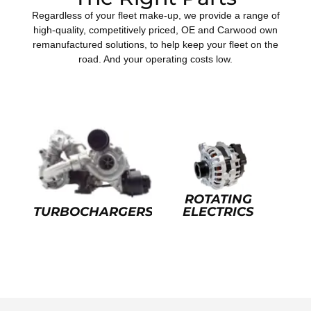
Regardless of your fleet make-up, we provide a range of
high-quality, competitively priced, OE and Carwood own
remanufactured solutions, to help keep your fleet on the
road. And your operating costs low.
ROTATING
TURBOCHARGERS
ELECTRICS