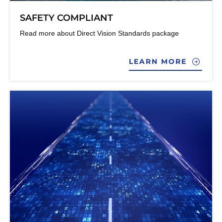
SAFETY COMPLIANT
Read more about Direct Vision Standards package
LEARN MORE