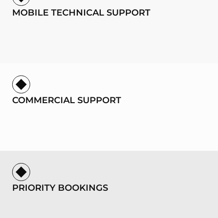
MOBILE TECHNICAL SUPPORT
COMMERCIAL SUPPORT
PRIORITY BOOKINGS