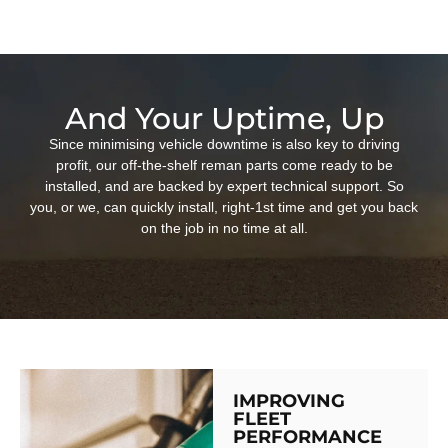
And Your Uptime, Up
Since minimising vehicle downtime is also key to driving
profit, our off-the-shelf reman parts come ready to be
installed, and are backed by expert technical support. So
you, or we, can quickly install, right-1st time and get you back
on the job in no time at all.
IMPROVING
FLEET
PERFORMANCE