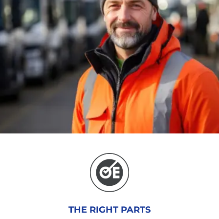
THE RIGHT PARTS