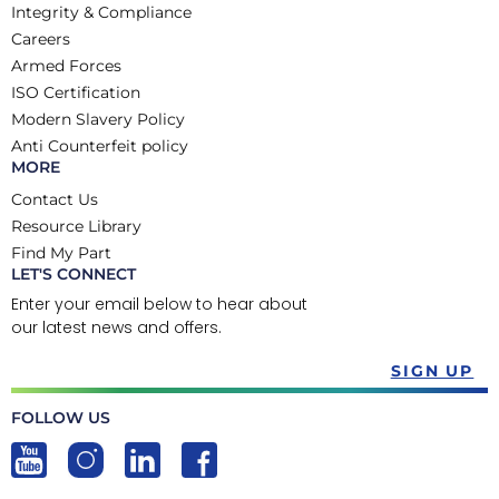
Integrity & Compliance
Careers
Armed Forces
ISO Certification
Modern Slavery Policy
Anti Counterfeit policy
MORE
Contact Us
Resource Library
Find My Part
LET'S CONNECT
Enter your email below to hear about
our latest news and offers.
SIGN UP
FOLLOW US