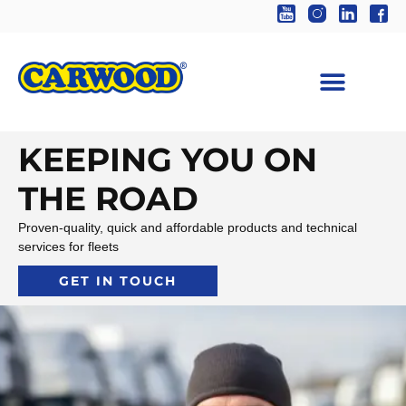
KEEPING YOU ON
THE ROAD
Proven-quality, quick and affordable products and technical
services for fleets
GET IN TOUCH