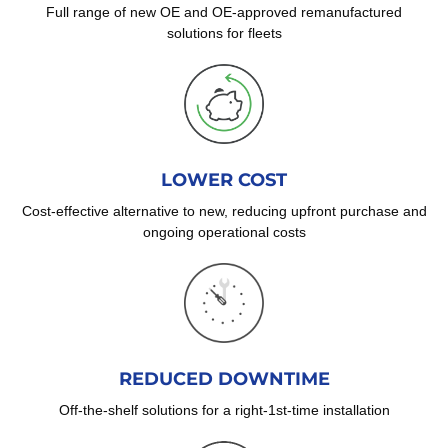
Full range of new OE and OE-approved remanufactured
solutions for fleets
LOWER COST
Cost-effective alternative to new, reducing upfront purchase and
ongoing operational costs
REDUCED DOWNTIME
Off-the-shelf solutions for a right-1st-time installation