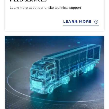
FIELD SERVICES
Learn more about our onsite technical support
LEARN MORE