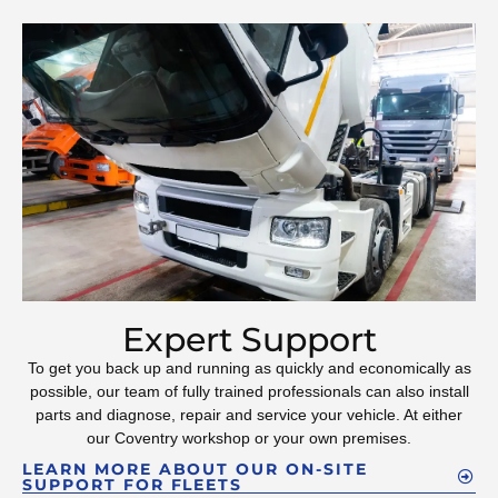
Expert Support
To get you back up and running as quickly and economically as
possible, our team of fully trained professionals can also install
parts and diagnose, repair and service your vehicle. At either
our Coventry workshop or your own premises.
LEARN MORE ABOUT OUR ON-SITE
SUPPORT FOR FLEETS