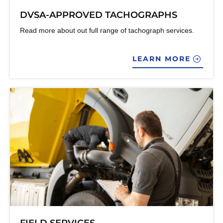
DVSA-APPROVED TACHOGRAPHS
Read more about out full range of tachograph services.
LEARN MORE