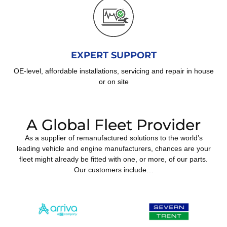
EXPERT SUPPORT
OE-level, affordable installations, servicing and repair in house
or on site
A Global Fleet Provider
As a supplier of remanufactured solutions to the world’s
leading vehicle and engine manufacturers, chances are your
fleet might already be fitted with one, or more, of our parts.
Our customers include…