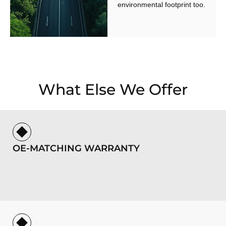
environmental footprint too.
What Else We Offer
OE-MATCHING WARRANTY