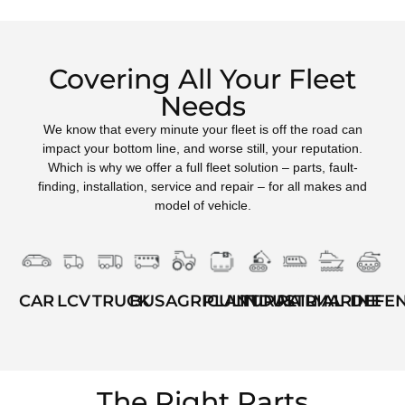
Covering All Your Fleet
Needs
We know that every minute your fleet is off the road can
impact your bottom line, and worse still, your reputation.
Which is why we offer a full fleet solution – parts, fault-
finding, installation, service and repair – for all makes and
model of vehicle.
TRUCK
BUS
AGRICULTURAL
INDUSTRIAL
RAIL
MARINE
DEFE
LCV
PLANT
CAR
The Right Parts