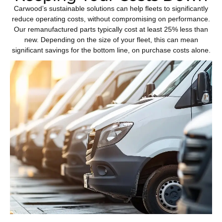
Carwood’s sustainable solutions can help fleets to significantly
reduce operating costs, without compromising on performance.
Our remanufactured parts typically cost at least 25% less than
new. Depending on the size of your fleet, this can mean
significant savings for the bottom line, on purchase costs alone.