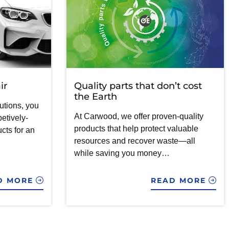
ir
Quality parts that don’t cost
the Earth
utions, you
At Carwood, we offer proven-quality
etively-
products that help protect valuable
cts for an
resources and recover waste—all
while saving you money…
D MORE
READ MORE