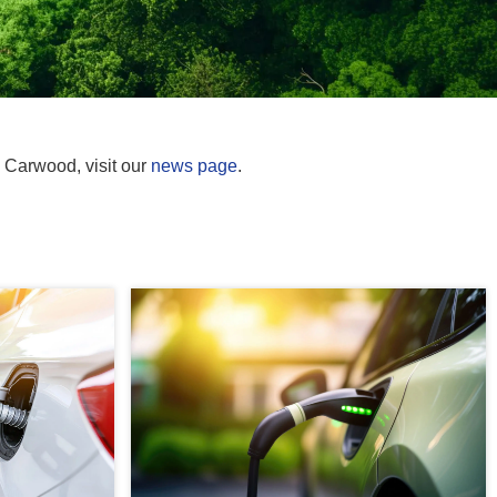
m Carwood, visit our
news page
.