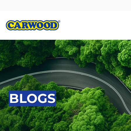
BLOGS