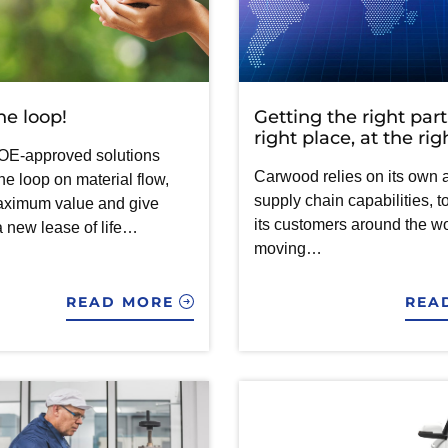
he loop!
Getting the right part
right place, at the ri
OE-approved solutions
Carwood relies on its own
he loop on material flow,
supply chain capabilities, t
aximum value and give
its customers around the wo
a new lease of life…
moving…
READ MORE
REA