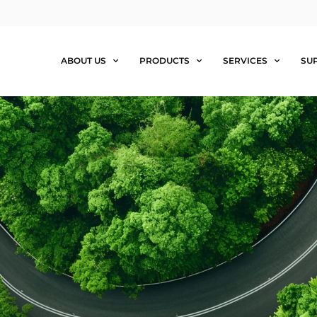
ABOUT US
PRODUCTS
SERVICES
SU