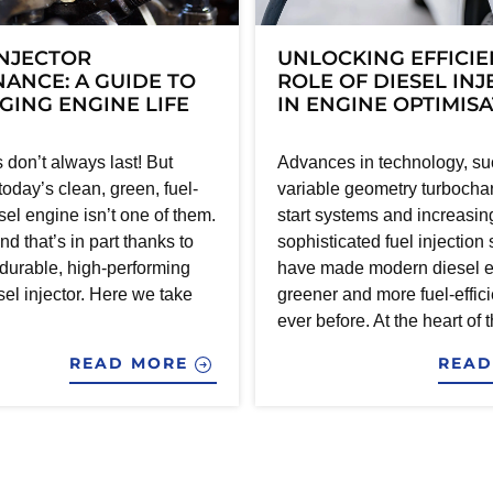
INJECTOR
UNLOCKING EFFICIE
ANCE: A GUIDE TO
ROLE OF DIESEL IN
ING ENGINE LIFE
IN ENGINE OPTIMIS
 don’t always last! But
Advances in technology, su
 today’s clean, green, fuel-
variable geometry turbochar
esel engine isn’t one of them.
start systems and increasin
nd that’s in part thanks to
sophisticated fuel injection
 durable, high-performing
have made modern diesel 
el injector. Here we take
greener and more fuel-effici
ever before. At the heart of t
READ MORE
REA