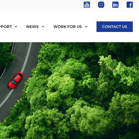
PPORT
NEWS
WORK FOR US
CONTACT US