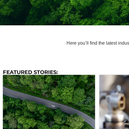
Here you’ll find the latest ind
FEATURED STORIES: