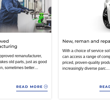
oved
New, reman and repa
cturing
With a choice of service sol
pproved remanufacturer,
can access a range of comp
es old parts, just as good
priced, proven-quality produ
in, sometimes better…
increasingly diverse parc…
READ MORE
REA