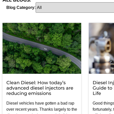
ALL BLOGS:
Blog Category:
Clean Diesel: How today’s
Diesel In
advanced diesel injectors are
Guide to
reducing emissions
Life
Diesel vehicles have gotten a bad rap
Good things
over recent years. Thanks largely to the
fortunately,