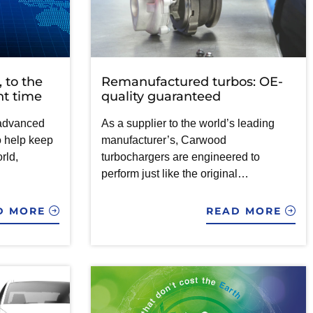
, to the
Remanufactured turbos: OE-
ght time
quality guaranteed
 advanced
As a supplier to the world’s leading
o help keep
manufacturer’s, Carwood
rld,
turbochargers are engineered to
perform just like the original…
D MORE
READ MORE