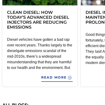
CLEAN DIESEL: HOW
DIESEL 
TODAY’S ADVANCED DIESEL
MAINTEN
INJECTORS ARE REDUCING
PROLONG
EMISSIONS
Good things
Diesel vehicles have gotten a bad rap
fortunately,
over recent years. Thanks largely to the
efficient di
dieselgate emissions scandal of the
They last! A
mid-2010s, there’s a widespread
the equally
misunderstanding that they are harmful
modern dies
to our health and the environment. But
READ MORE