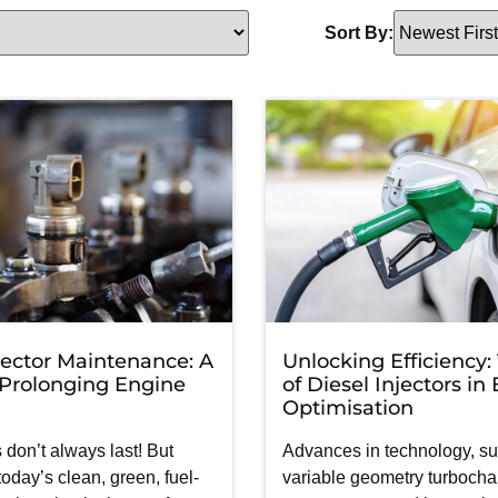
Sort By:
jector Maintenance: A
Unlocking Efficiency:
 Prolonging Engine
of Diesel Injectors in
Optimisation
 don’t always last! But
Advances in technology, s
 today’s clean, green, fuel-
variable geometry turbochar