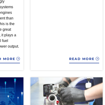
gly
n systems
engines
ient than
his is the
e great
, it plays a
l fuel
wer output.
D MORE
READ MORE