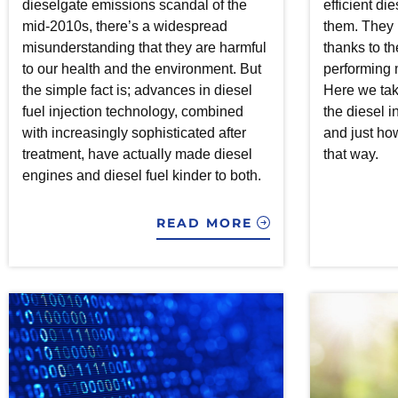
dieselgate emissions scandal of the
efficient di
mid-2010s, there’s a widespread
them. They l
misunderstanding that they are harmful
thanks to th
to our health and the environment. But
performing 
the simple fact is; advances in diesel
Here we tak
fuel injection technology, combined
the diesel in
with increasingly sophisticated after
and just how 
treatment, have actually made diesel
that way.
engines and diesel fuel kinder to both.
READ MORE