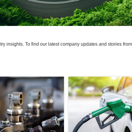
ustry insights. To find our latest company updates and stories fro