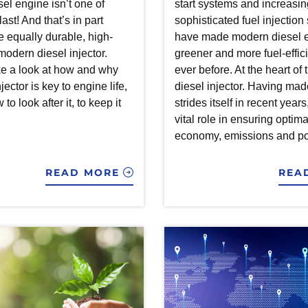
esel engine isn’t one of
start systems and increasin
ast! And that’s in part
sophisticated fuel injectio
e equally durable, high-
have made modern diesel 
modern diesel injector.
greener and more fuel-effic
e a look at how and why
ever before. At the heart of t
jector is key to engine life,
diesel injector. Having mad
to look after it, to keep it
strides itself in recent years
vital role in ensuring optima
economy, emissions and po
READ MORE
REA