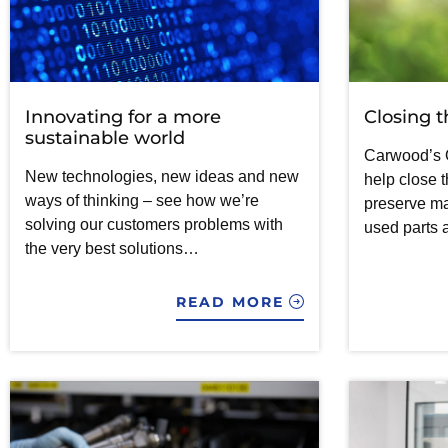
Innovating for a more
Closing t
sustainable world
Carwood’s 
New technologies, new ideas and new
help close t
ways of thinking – see how we’re
preserve m
solving our customers problems with
used parts 
the very best solutions…
READ MORE