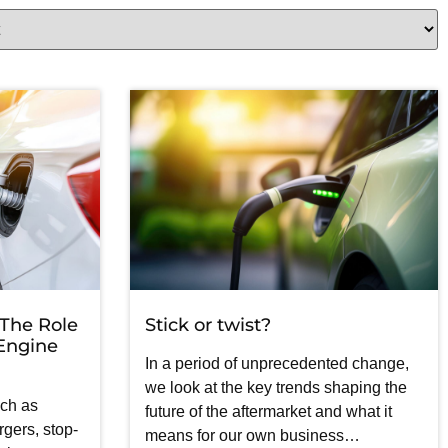
 The Role
Stick or twist?
 Engine
In a period of unprecedented change,
we look at the key trends shaping the
uch as
future of the aftermarket and what it
gers, stop-
means for our own business…