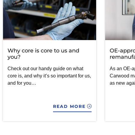
Why core is core to us and
OE-appr
you?
remanufa
Check out our handy guide on what
As an OE-a
core is, and why it’s so important for us,
Carwood mak
and for you…
as new aga
READ MORE