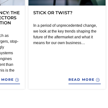
NCY: THE
STICK OR TWIST?
JECTORS
ATION
In a period of unprecedented change,
we look at the key trends shaping the
ch as
future of the aftermarket and what it
gers, stop-
means for our own business…
gly
 systems
engines
ent than
his is the
D MORE
READ MORE