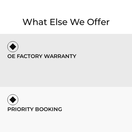
What Else We Offer
OE FACTORY WARRANTY
PRIORITY BOOKING