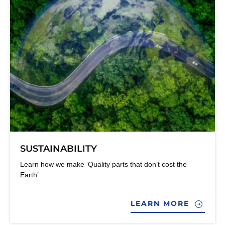
SUSTAINABILITY
Learn how we make ‘Quality parts that don’t cost the
Earth’
LEARN MORE