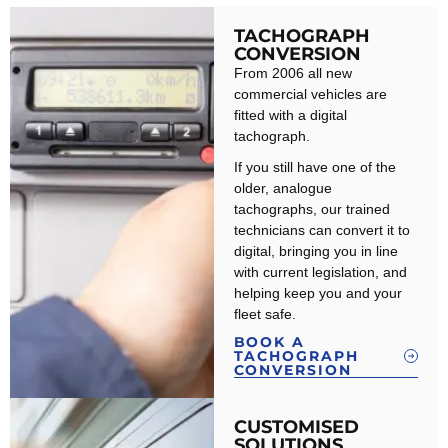
TACHOGRAPH
CONVERSION
From 2006 all new
commercial vehicles are
fitted with a digital
tachograph.
If you still have one of the
older, analogue
tachographs, our trained
technicians can convert it to
digital, bringing you in line
with current legislation, and
helping keep you and your
fleet safe.
BOOK A
TACHOGRAPH
CONVERSION
CUSTOMISED
SOLUTIONS