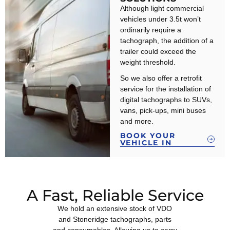
Although light commercial
vehicles under 3.5t won’t
ordinarily require a
tachograph, the addition of a
trailer could exceed the
weight threshold.
So we also offer a retrofit
service for the installation of
digital tachographs to SUVs,
vans, pick-ups, mini buses
and more.
BOOK YOUR
VEHICLE IN
A Fast, Reliable Service
We hold an extensive stock of VDO
and Stoneridge tachographs, parts