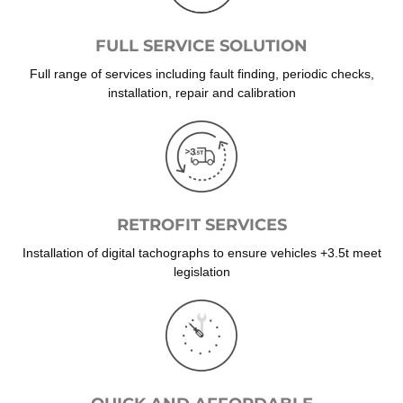
FULL SERVICE SOLUTION
Full range of services including fault finding, periodic checks,
installation, repair and calibration
RETROFIT SERVICES
Installation of digital tachographs to ensure vehicles +3.5t meet
legislation