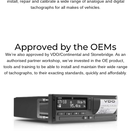
install, repair and calibrate a wide range of analogue and digital
tachographs for all makes of vehicles.
Approved by the OEMs
We’re also approved by VDO/Continental and Stonebridge. As an
authorised partner workshop, we’ve invested in the OE product,
tools and training to be able to install and maintain their wide range
of tachographs, to their exacting standards, quickly and affordably.