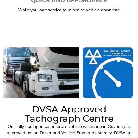
QUICK AND AFFORDABLE
While you wait service to minimise vehicle downtime
DVSA Approved
Tachograph Centre
Our fully equipped commercial vehicle workshop in Coventry, is
approved by the Driver and Vehicle Standards Agency, DVSA, to