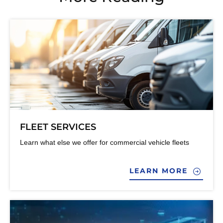
FLEET SERVICES
Learn what else we offer for commercial vehicle fleets
LEARN MORE