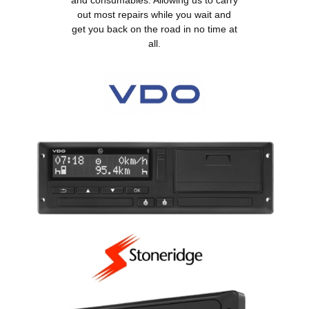
and consumables. Allowing us to carry
out most repairs while you wait and
get you back on the road in no time at
all.