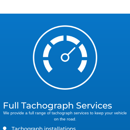
Full Tachograph Services
We provide a full range of tachograph services to keep your vehicle
on the road.
Tachograph installations