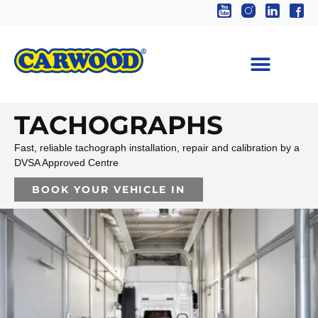
TACHOGRAPHS
Fast, reliable tachograph installation, repair and calibration by a
DVSA Approved Centre
BOOK YOUR VEHICLE IN