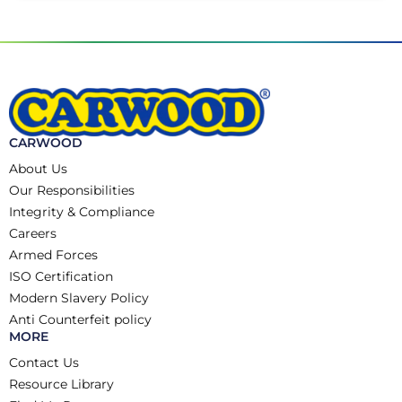
CARWOOD
About Us
Our Responsibilities
Integrity & Compliance
Careers
Armed Forces
ISO Certification
Modern Slavery Policy
Anti Counterfeit policy
MORE
Contact Us
Resource Library