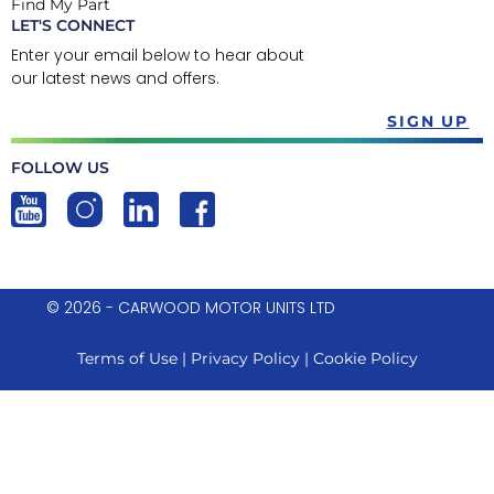
Find My Part
LET'S CONNECT
Enter your email below to hear about
our latest news and offers.
SIGN UP
FOLLOW US
© 2026 - CARWOOD MOTOR UNITS LTD
Terms of Use
|
Privacy Policy
|
Cookie Policy