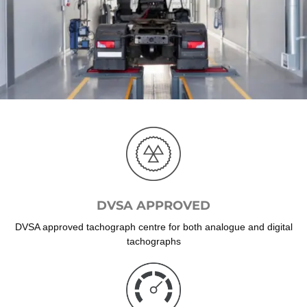
DVSA APPROVED
DVSA approved tachograph centre for both analogue and digital
tachographs