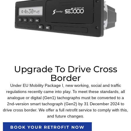
Upgrade To Drive Cross
Border
Under EU Mobility Package I, new working, social and traffic
regulations recently came into play. To meet these standards, all
analogue or digital (Gen1) tachographs must be converted to a
2nd-version smart tachograph (Gen2) by 31 December 2024 to
drive cross border. We offer a full retrofit service to comply with this,
and future changes.
BOOK YOUR RETROFIT NOW