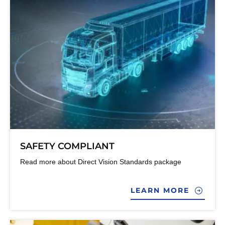
SAFETY COMPLIANT
Read more about Direct Vision Standards package
LEARN MORE