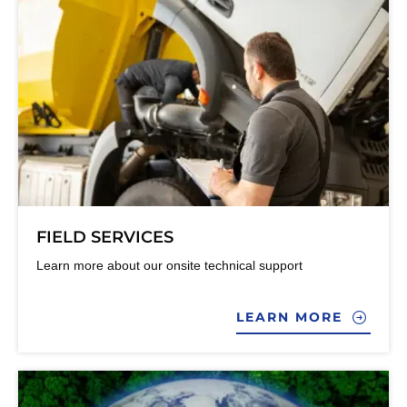
FIELD SERVICES
Learn more about our onsite technical support
LEARN MORE