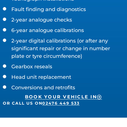
Fault finding and diagnostics
2-year analogue checks
6-year analogue calibrations
2-year digital calibrations (or after any
significant repair or change in number
plate or tyre circumference)
Gearbox reseals
Head unit replacement
Conversions and retrofits
BOOK YOUR VEHICLE IN
OR CALL US ON
02476 449 533