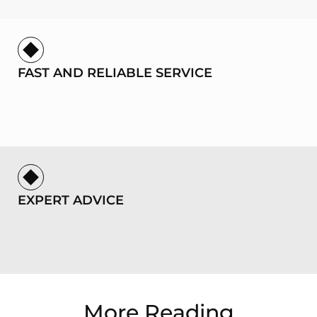
FAST AND RELIABLE SERVICE
EXPERT ADVICE
More Reading