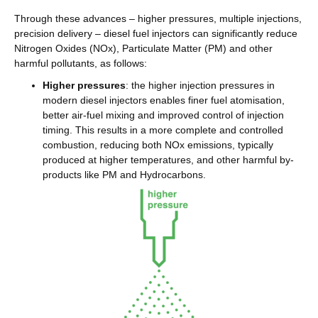
Through these advances – higher pressures, multiple injections,
precision delivery – diesel fuel injectors can significantly reduce
Nitrogen Oxides (NOx), Particulate Matter (PM) and other
harmful pollutants, as follows:
Higher pressures
: the higher injection pressures in
modern diesel injectors enables finer fuel atomisation,
better air-fuel mixing and improved control of injection
timing. This results in a more complete and controlled
combustion, reducing both NOx emissions, typically
produced at higher temperatures, and other harmful by-
products like PM and Hydrocarbons.