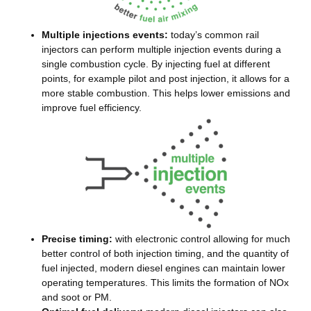
Multiple injections events:
today’s common rail
injectors can perform multiple injection events during a
single combustion cycle. By injecting fuel at different
points, for example pilot and post injection, it allows for a
more stable combustion. This helps lower emissions and
improve fuel efficiency.
Precise timing:
with electronic control allowing for much
better control of both injection timing, and the quantity of
fuel injected, modern diesel engines can maintain lower
operating temperatures. This limits the formation of NOx
and soot or PM.