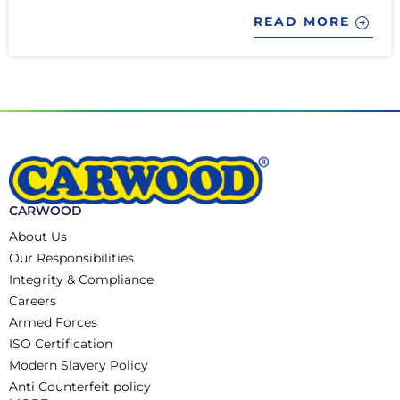
READ MORE
CARWOOD
About Us
Our Responsibilities
Integrity & Compliance
Careers
Armed Forces
ISO Certification
Modern Slavery Policy
Anti Counterfeit policy