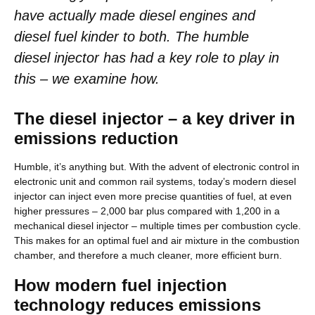
have actually made diesel engines and
diesel fuel kinder to both. The humble
diesel injector has had a key role to play in
this – we examine how.
The diesel injector – a key driver in
emissions reduction
Humble, it’s anything but. With the advent of electronic control in
electronic unit and common rail systems, today’s modern diesel
injector can inject even more precise quantities of fuel, at even
higher pressures – 2,000 bar plus compared with 1,200 in a
mechanical diesel injector – multiple times per combustion cycle.
This makes for an optimal fuel and air mixture in the combustion
chamber, and therefore a much cleaner, more efficient burn.
How modern fuel injection
technology reduces emissions