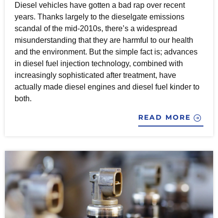
Diesel vehicles have gotten a bad rap over recent
years. Thanks largely to the dieselgate emissions
scandal of the mid-2010s, there’s a widespread
misunderstanding that they are harmful to our health
and the environment. But the simple fact is; advances
in diesel fuel injection technology, combined with
increasingly sophisticated after treatment, have
actually made diesel engines and diesel fuel kinder to
both.
READ MORE