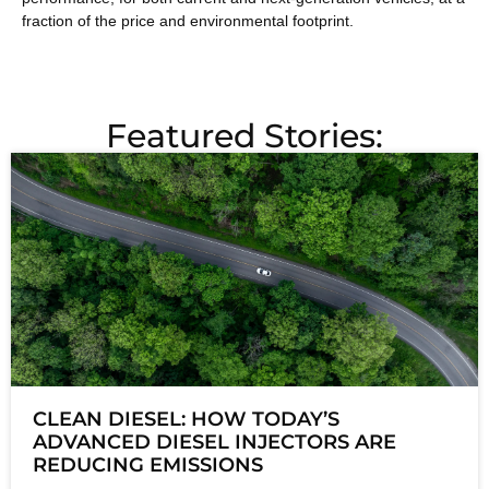
fraction of the price and environmental footprint.
Featured Stories:
CLEAN DIESEL: HOW TODAY’S
ADVANCED DIESEL INJECTORS ARE
REDUCING EMISSIONS