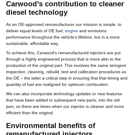
Carwood’s contribution to cleaner
diesel technology
As an OE-approved remanufacturer our mission is simple: to
deliver equal levels of OE fuel,
engine
and emissions
performance throughout the vehicle’s lifetime, but in a more
sustainable, affordable way.
To achieve this, Carwood’s remanufactured injectors are put
through a highly engineered process that is more akin to the
production of the original part. This involves the same stringent
inspection, cleaning, rebuild, test and calibration procedures as
the OE – the latter a critical step in ensuring that that timing and
quantity of fuel are realigned for optimum combustion.
We can also incorporate technology updates or new features
that have been added to subsequent new parts, into the old
part, so there are times when our injector is cleaner and more
efficient than the original.
Environmental benefits of
remanufactured injectors