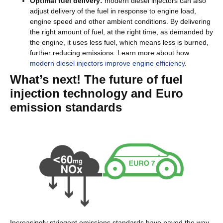
Optimal fuel delivery:
modern diesel injectors can also
adjust delivery of the fuel in response to engine load,
engine speed and other ambient conditions. By delivering
the right amount of fuel, at the right time, as demanded by
the engine, it uses less fuel, which means less is burned,
further reducing emissions. Learn more about how
modern diesel injectors improve engine efficiency
.
What’s next! The future of fuel
injection technology and Euro
emission standards
Increasingly stringent emissions standards have paved the way