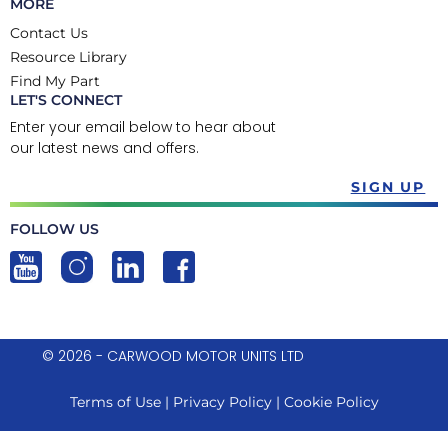
MORE
Contact Us
Resource Library
Find My Part
LET'S CONNECT
Enter your email below to hear about
our latest news and offers.
SIGN UP
FOLLOW US
© 2026 - CARWOOD MOTOR UNITS LTD
Terms of Use
|
Privacy Policy
|
Cookie Policy