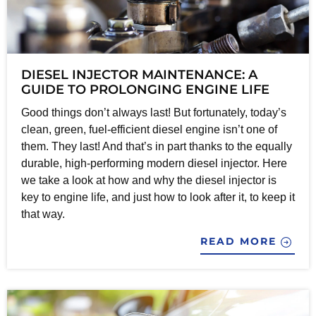
DIESEL INJECTOR MAINTENANCE: A
GUIDE TO PROLONGING ENGINE LIFE
Good things don’t always last! But fortunately, today’s
clean, green, fuel-efficient diesel engine isn’t one of
them. They last! And that’s in part thanks to the equally
durable, high-performing modern diesel injector. Here
we take a look at how and why the diesel injector is
key to engine life, and just how to look after it, to keep it
that way.
READ MORE