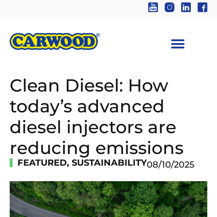
Clean Diesel: How
today’s advanced
diesel injectors are
reducing emissions
FEATURED
,
SUSTAINABILITY
08/10/2025