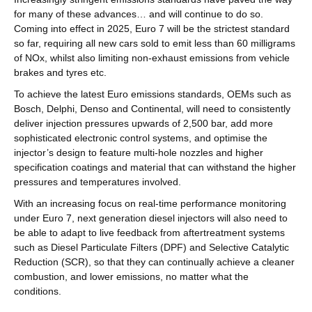
for many of these advances… and will continue to do so.
Coming into effect in 2025, Euro 7 will be the strictest standard
so far, requiring all new cars sold to emit less than 60 milligrams
of NOx, whilst also limiting non-exhaust emissions from vehicle
brakes and tyres etc.
To achieve the latest Euro emissions standards, OEMs such as
Bosch, Delphi, Denso and Continental, will need to consistently
deliver injection pressures upwards of 2,500 bar, add more
sophisticated electronic control systems, and optimise the
injector’s design to feature multi-hole nozzles and higher
specification coatings and material that can withstand the higher
pressures and temperatures involved.
With an increasing focus on real-time performance monitoring
under Euro 7, next generation diesel injectors will also need to
be able to adapt to live feedback from aftertreatment systems
such as Diesel Particulate Filters (DPF) and Selective Catalytic
Reduction (SCR), so that they can continually achieve a cleaner
combustion, and lower emissions, no matter what the
conditions.