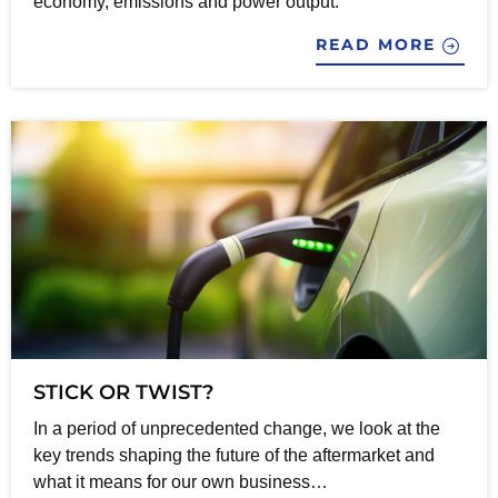
economy, emissions and power output.
READ MORE
STICK OR TWIST?
In a period of unprecedented change, we look at the
key trends shaping the future of the aftermarket and
what it means for our own business…