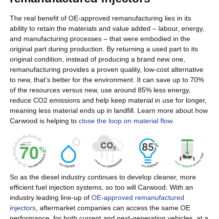
The real benefit of OE-approved remanufacturing lies in its
ability to retain the materials and value added – labour, energy,
and manufacturing processes – that were embodied in the
original part during production. By returning a used part to its
original condition, instead of producing a brand new one,
remanufacturing provides a proven quality, low-cost alternative
to new, that’s better for the environment. It can save up to 70%
of the resources versus new, use around 85% less energy,
reduce CO2 emissions and help keep material in use for longer,
meaning less material ends up in landfill. Learn more about how
Carwood is helping to
close the loop on material flow.
So as the diesel industry continues to develop cleaner, more
efficient fuel injection systems, so too will Carwood. With an
industry leading line-up of
OE-approved remanufactured
injectors
, aftermarket companies can access the same OE
performance, for both current and next-generation vehicles, at a