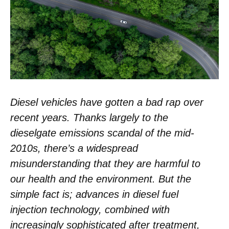
Diesel vehicles have gotten a bad rap over
recent years. Thanks largely to the
dieselgate emissions scandal of the mid-
2010s, there’s a widespread
misunderstanding that they are harmful to
our health and the environment. But the
simple fact is; advances in diesel fuel
injection technology, combined with
increasingly sophisticated after treatment,