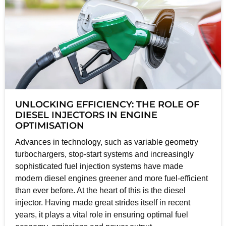
UNLOCKING EFFICIENCY: THE ROLE OF
DIESEL INJECTORS IN ENGINE
OPTIMISATION
Advances in technology, such as variable geometry
turbochargers, stop-start systems and increasingly
sophisticated fuel injection systems have made
modern diesel engines greener and more fuel-efficient
than ever before. At the heart of this is the diesel
injector. Having made great strides itself in recent
years, it plays a vital role in ensuring optimal fuel