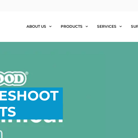
ABOUT US
PRODUCTS
SERVICES
SU
LESHOOT
TS