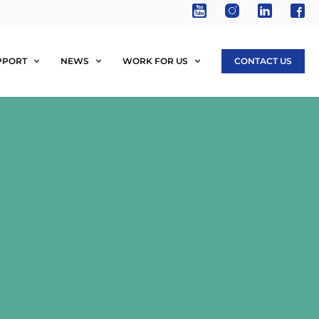
PPORT
NEWS
WORK FOR US
CONTACT US