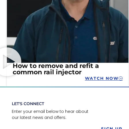
How to remove and refit a
common rail injector
WATCH NOW
LET'S CONNECT
Enter your email below to hear about
our latest news and offers.
SIGN UP