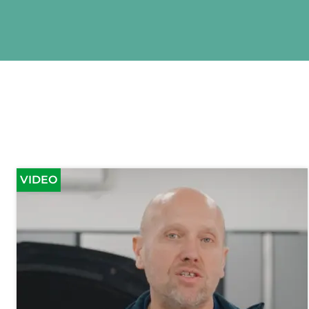
VIDEO