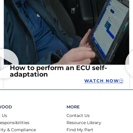
How to perform an ECU self-
adaptation
WATCH NOW
WOOD
MORE
 Us
Contact Us
esponsibilities
Resource Library
rity & Compliance
Find My Part