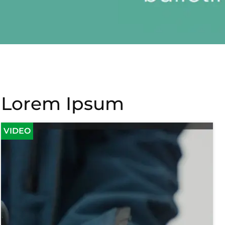
Lorem Ipsum
VIDEO