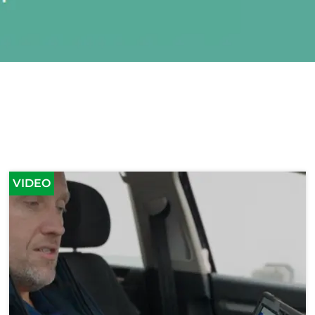
VIDEO