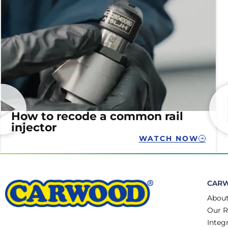
How to recode a common rail
injector
WATCH NOW
CAR
About
Our R
Integ