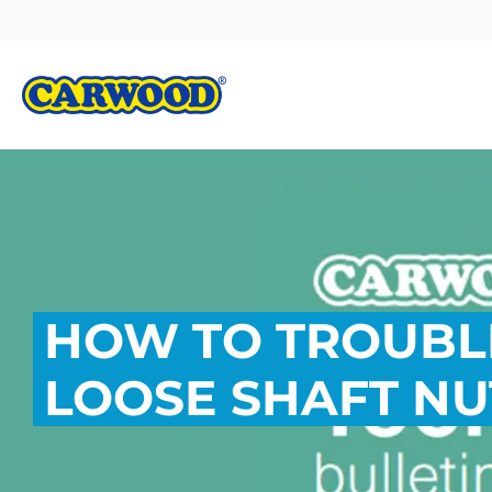
HOW TO TROUB
LOOSE SHAFT NU