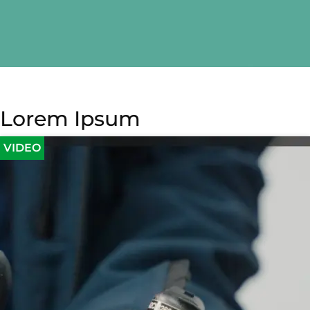
Lorem Ipsum
VIDEO