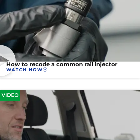
How to recode a common rail injector
WATCH NOW
VIDEO