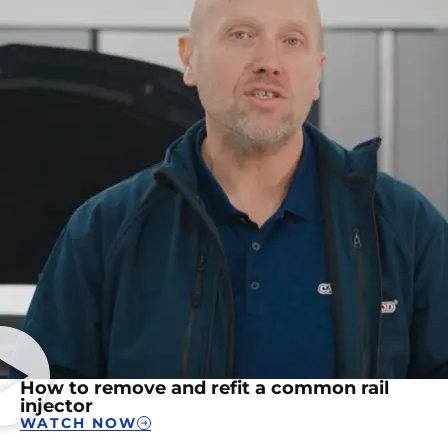
How to remove and refit a common rail
injector
WATCH NOW