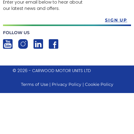
Enter your email below to hear about
our latest news and offers.
SIGN UP
FOLLOW US
© 2026 - CARWOOD MOTOR UNITS LTD
Terms of Use
|
Privacy Policy
|
Cookie Policy