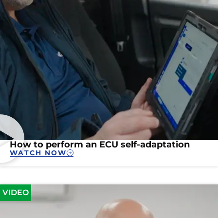
How to perform an ECU self-adaptation
WATCH NOW
VIDEO