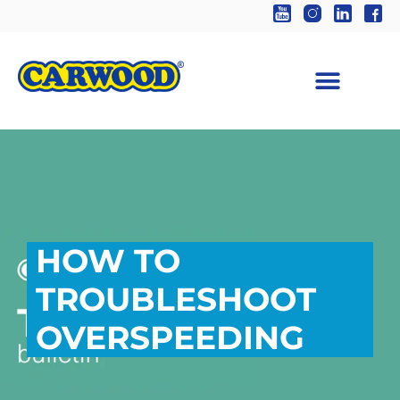
HOW TO
TROUBLESHOOT
OVERSPEEDING