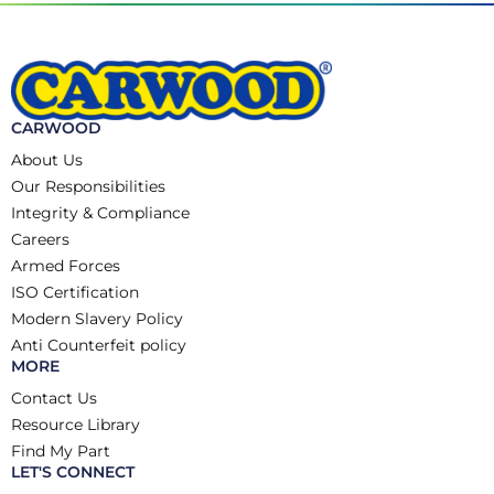
CARWOOD
About Us
Our Responsibilities
Integrity & Compliance
Careers
Armed Forces
ISO Certification
Modern Slavery Policy
Anti Counterfeit policy
MORE
Contact Us
Resource Library
Find My Part
LET'S CONNECT