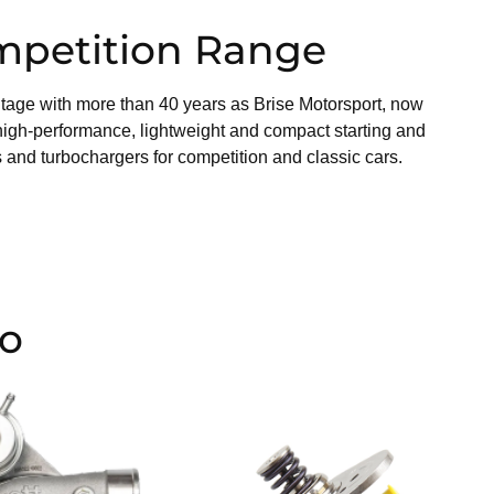
mpetition Range
tage with more than 40 years as Brise Motorsport, now
high-performance, lightweight and compact starting and
 and turbochargers for competition and classic cars.
io