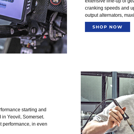
extensive line-up of gea
cranking speeds and u
output alternators, ma
SHOP NOW
rformance starting and
 in Yeovil, Somerset.
st performance, in even