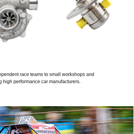
ndependent race teams to small workshops and
ing high performance car manufacturers.