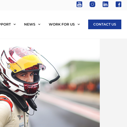
PPORT
NEWS
WORK FOR US
CONTACT US