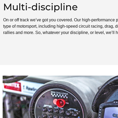
Multi-discipline
On or off track we’ve got you covered. Our high-performance p
type of motorsport, including high-speed circuit racing, drag, dri
rallies and more. So, whatever your discipline, or level, we’ll h