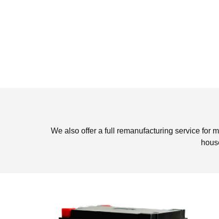
We also offer a full remanufacturing service for m
house