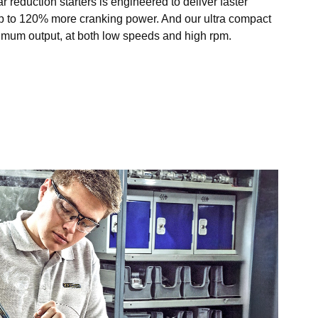
r reduction starters is engineered to deliver faster
p to 120% more cranking power. And our ultra compact
ximum output, at both low speeds and high rpm.