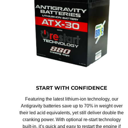
START WITH CONFIDENCE
Featuring the latest lithium-ion technology, our
Antigravity batteries save up to 70% in weight over
their led acid equivalents, yet still deliver double the
cranking power. With optional re-start technology
built-in, it’s quick and easy to restart the engine if