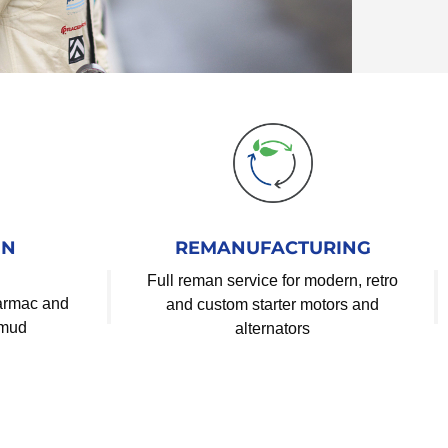
IN
REMANUFACTURING
Full reman service for modern, retro
tarmac and
and custom starter motors and
 mud
alternators