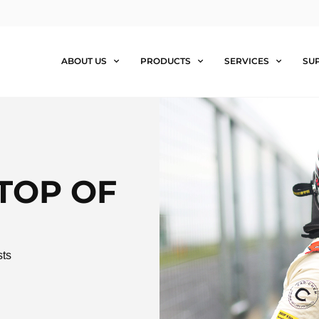
ABOUT US
PRODUCTS
SERVICES
SU
TOP OF
sts