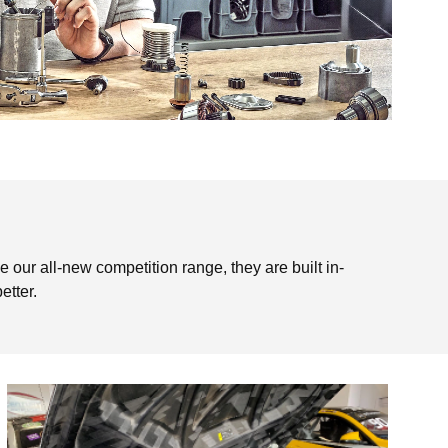
e our all-new competition range, they are built in-
etter.