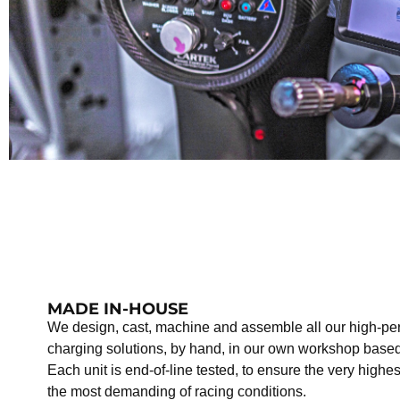
MADE IN-HOUSE
We design, cast, machine and assemble all our high-pe
charging solutions, by hand, in our own workshop based
Each unit is end-of-line tested, to ensure the very highe
the most demanding of racing conditions.