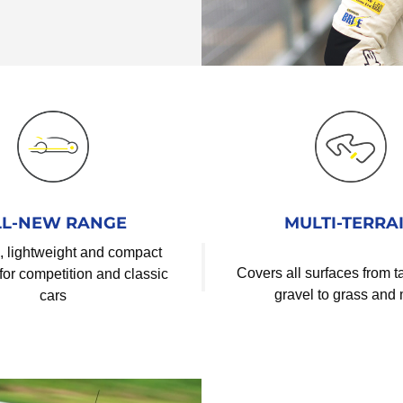
LL-NEW RANGE
MULTI-TERRA
, lightweight and compact
Covers all surfaces from 
for competition and classic
gravel to grass and
cars