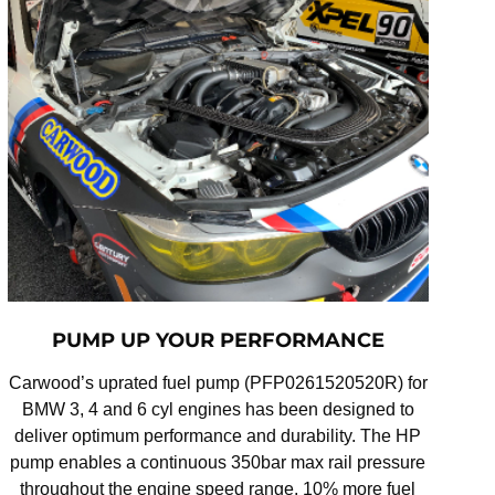
PUMP UP YOUR PERFORMANCE
Carwood’s uprated fuel pump (PFP0261520520R) for
BMW 3, 4 and 6 cyl engines has been designed to
deliver optimum performance and durability. The HP
pump enables a continuous 350bar max rail pressure
throughout the engine speed range, 10% more fuel