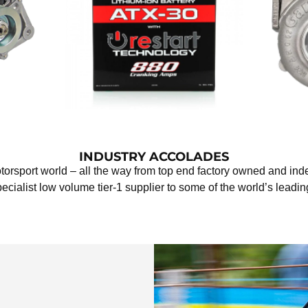
INDUSTRY ACCOLADES
otorsport world – all the way from top end factory owned and i
pecialist low volume tier-1 supplier to some of the world’s lead