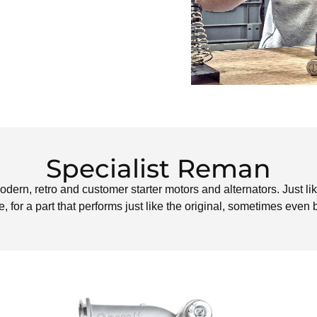
Specialist Reman
odern, retro and customer starter motors and alternators. Just lik
, for a part that performs just like the original, sometimes even b