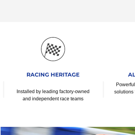
RACING HERITAGE
A
Powerful
Installed by leading factory-owned
solutions 
and independent race teams