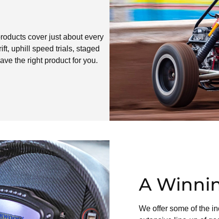
roducts cover just about every
ft, uphill speed trials, staged
ave the right product for you.
A Winnin
We offer some of the in