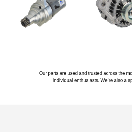
Our parts are used and trusted across the m
individual enthusiasts. We’re also a s