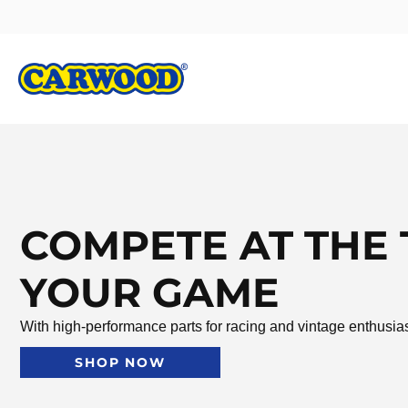
COMPETE AT THE 
YOUR GAME
With high-performance parts for racing and vintage enthusia
SHOP NOW