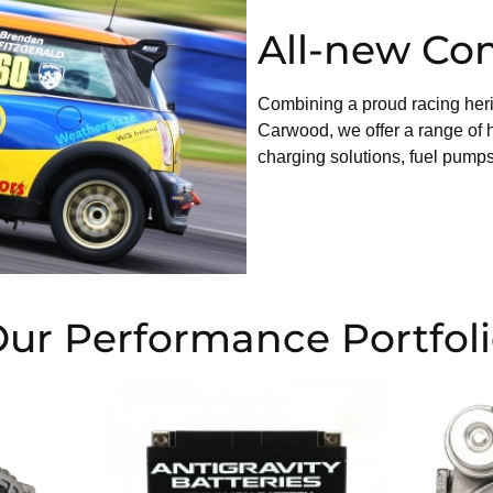
All-new Co
Combining a proud racing heri
Carwood, we offer a range of 
charging solutions, fuel pumps
ur Performance Portfol