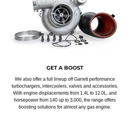
GET A BOOST
We also offer a full lineup off Garrett performance
turbochargers, intercoolers, valves and accessories.
With engine displacements from 1.4L to 12.0L, and
horsepower from 140 up to 3,000, the range offers
boosting solutions for almost any gas engine.