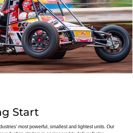
g Start
dustries’ most powerful, smallest and lightest units. Our