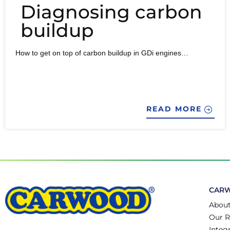
Diagnosing carbon
buildup
How to get on top of carbon buildup in GDi engines…
READ MORE
CAR
About
Our R
Integ