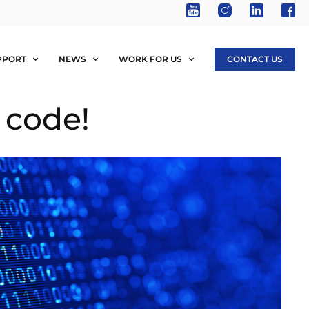
PPORT
NEWS
WORK FOR US
CONTACT US
 code!