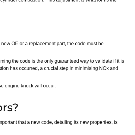
 it new OE or a replacement part, the code must be
ming the code is the only guaranteed way to validate if it is
stion has occurred, a crucial step in minimising NOx and
se engine knock will occur.
ors?
mportant that a new code, detailing its new properties, is