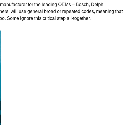
emanufacturer for the leading OEMs – Bosch, Delphi
ers, will use general broad or repeated codes, meaning that
. Some ignore this critical step all-together.