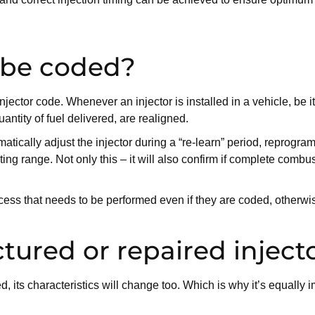
 be coded?
 injector code. Whenever an injector is installed in a vehicle, be
ntity of fuel delivered, are realigned.
tically adjust the injector during a “re-learn” period, reprogram
ng range. Not only this – it will also confirm if complete combu
cess that needs to be performed even if they are coded, otherwi
ured or repaired inject
 its characteristics will change too. Which is why it’s equally i