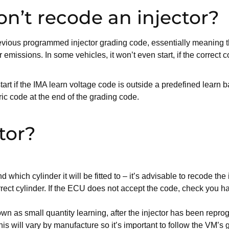
n’t recode an injector?
revious programmed injector grading code, essentially meaning t
issions. In some vehicles, it won’t even start, if the correct co
tart if the IMA learn voltage code is outside a predefined learn b
ric code at the end of the grading code.
tor?
:
 which cylinder it will be fitted to – it’s advisable to recode the 
rrect cylinder. If the ECU does not accept the code, check you h
own as small quantity learning, after the injector has been repro
his will vary by manufacture so it’s important to follow the VM’s 