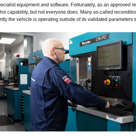
ecialist equipment and software. Fortunately, as an approved r
capability, but not everyone does. Many so-called recondition
 the vehicle is operating outside of its validated parameters too