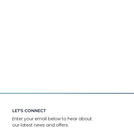
LET'S CONNECT
Enter your email below to hear about
our latest news and offers.