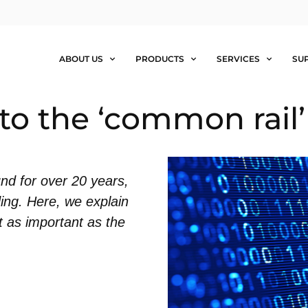
ABOUT US
PRODUCTS
SERVICES
SU
to the ‘common rail’
nd for over 20 years,
ding. Here, we explain
st as important as the