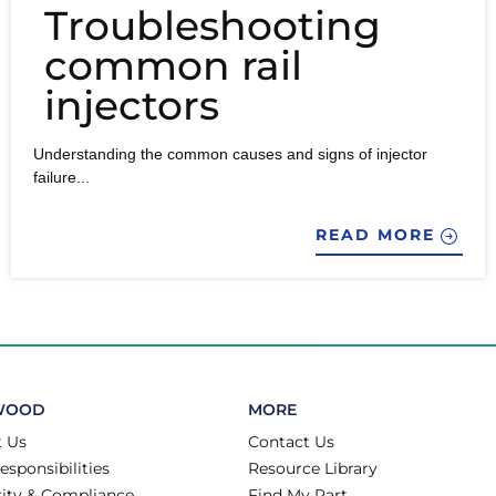
Troubleshooting
common rail
injectors
Understanding the common causes and signs of injector
failure...
READ MORE
WOOD
MORE
 Us
Contact Us
esponsibilities
Resource Library
rity & Compliance
Find My Part