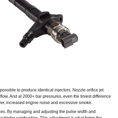
ossible to produce identical injectors. Nozzle orifice jet
flow. And at 2000+ bar pressures, even the tiniest difference
ower, increased engine noise and excessive smoke.
iances. By managing and adjusting the pulse width and
m cylinder combustion. This adjustment is what forms the