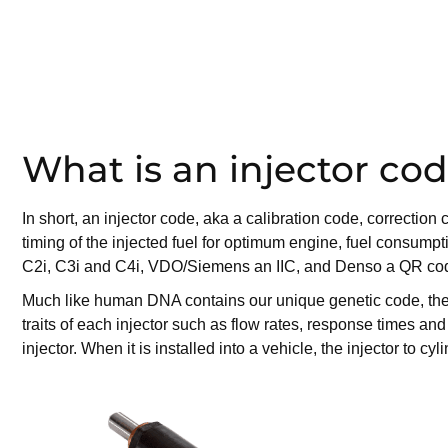
What is an injector co
In short, an injector code, aka a calibration code, correcti
timing of the injected fuel for optimum engine, fuel consumpt
C2i, C3i and C4i, VDO/Siemens an IIC, and Denso a QR code
Much like human DNA contains our unique genetic code, the ins
traits of each injector such as flow rates, response times an
injector. When it is installed into a vehicle, the injector to