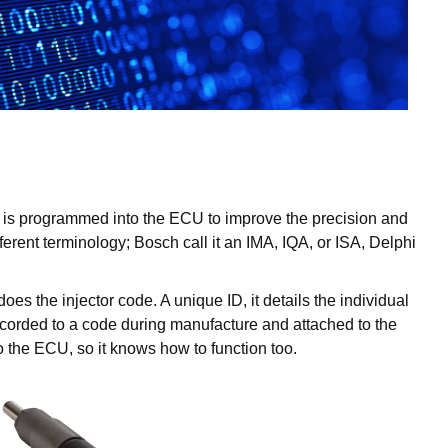
ch is programmed into the ECU to improve the precision and
erent terminology; Bosch call it an IMA, IQA, or ISA, Delphi
s the injector code. A unique ID, it details the individual
recorded to a code during manufacture and attached to the
to the ECU, so it knows how to function too.