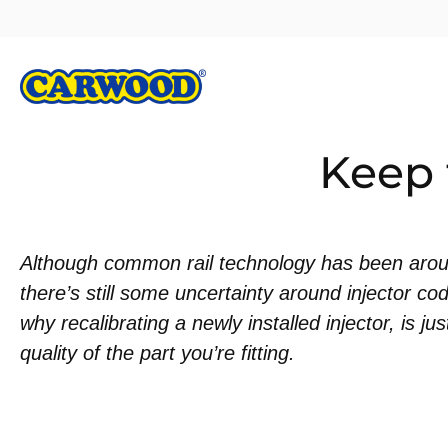
Keep 
Although common rail technology has been arou
there’s still some uncertainty around injector co
why recalibrating a newly installed injector, is ju
quality of the part you’re fitting.