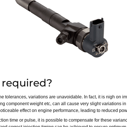
 required?
tolerances, variations are unavoidable. In fact, it is nigh on imp
ng component weight etc, can all cause very slight variations in 
a noticeable effect on engine performance, leading to reduced p
njection time or pulse, it is possible to compensate for these var
ery and correct injection timing can be achieved to ensure optimu