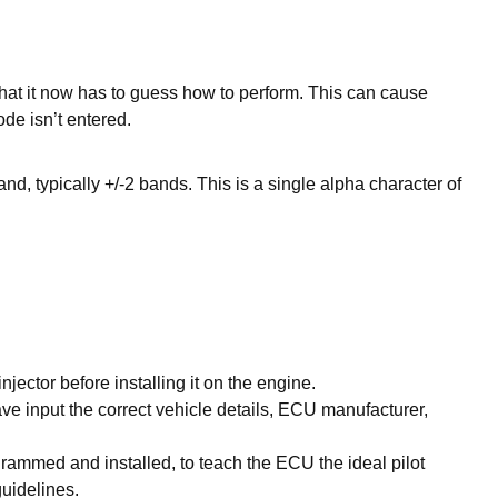
hat it now has to guess how to perform. This can cause
de isn’t entered.
and, typically +/-2 bands. This is a single alpha character of
injector before installing it on the engine.
ave input the correct vehicle details, ECU manufacturer,
grammed and installed, to teach the ECU the ideal pilot
guidelines.