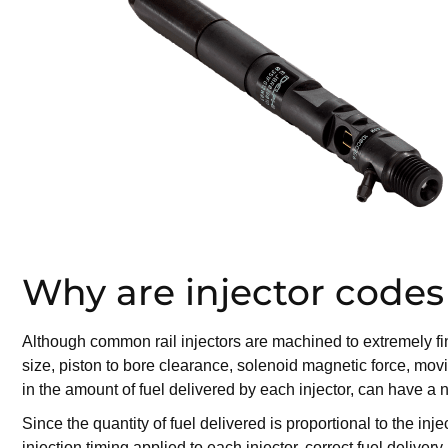
Why are injector codes
Although common rail injectors are machined to extremely fine 
size, piston to bore clearance, solenoid magnetic force, movi
in the amount of fuel delivered by each injector, can have 
Since the quantity of fuel delivered is proportional to the i
injection timing applied to each injector, correct fuel deliv