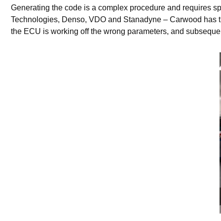
Generating the code is a complex procedure and requires sp
Technologies, Denso, VDO and Stanadyne – Carwood has this 
the ECU is working off the wrong parameters, and subsequently