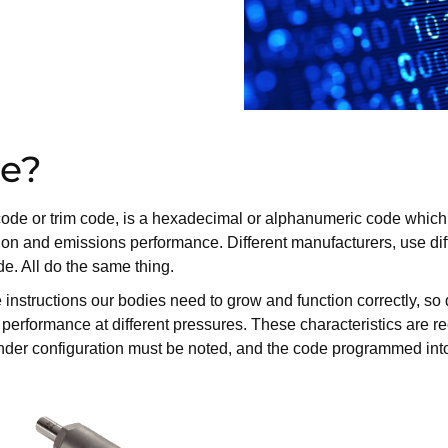
de?
on code or trim code, is a hexadecimal or alphanumeric code whi
ion and emissions performance. Different manufacturers, use diff
. All do the same thing.
tructions our bodies need to grow and function correctly, so doe
d performance at different pressures. These characteristics are 
 cylinder configuration must be noted, and the code programmed in