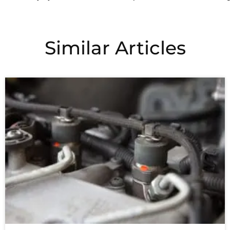
Similar Articles