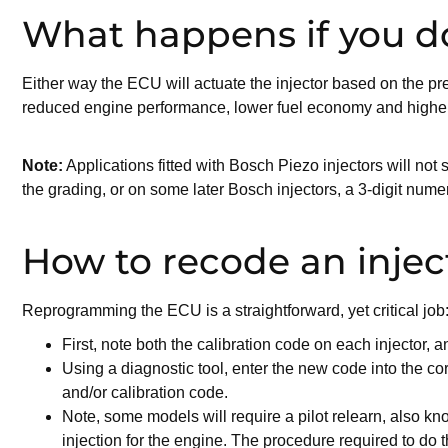
What happens if you do
Either way the ECU will actuate the injector based on the p
reduced engine performance, lower fuel economy and higher em
Note:
Applications fitted with Bosch Piezo injectors will not s
the grading, or on some later Bosch injectors, a 3-digit nume
How to recode an injec
Reprogramming the ECU is a straightforward, yet critical job
First, note both the calibration code on each injector, and
Using a diagnostic tool, enter the new code into the co
and/or calibration code.
Note, some models will require a pilot relearn, also kn
injection for the engine. The procedure required to do t