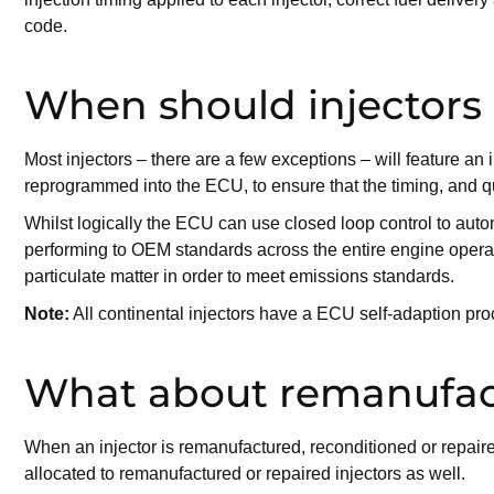
code.
When should injectors
Most injectors – there are a few exceptions – will feature an
reprogrammed into the ECU, to ensure that the timing, and qua
Whilst logically the ECU can use closed loop control to automa
performing to OEM standards across the entire engine operati
particulate matter in order to meet emissions standards.
Note:
All continental injectors have a ECU self-adaption pro
What about remanufact
When an injector is remanufactured, reconditioned or repaired,
allocated to remanufactured or repaired injectors as well.