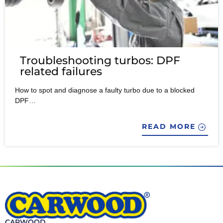
Troubleshooting turbos: DPF
related failures
How to spot and diagnose a faulty turbo due to a blocked
DPF…
READ MORE
CARWOOD