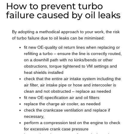
How to prevent turbo
failure caused by oil leaks
By adopting a methodical approach to your work, the risk
of turbo failure due to oil leaks can be minimised:
fit new OE-quality oil return lines when replacing or
refitting a turbo – ensure the line is correctly routed,
on a downhill path with no kinks/bends or other
obstructions, torque tightened to VM settings and
heat shields installed
check that the entire air intake system including the
air filter, air intake pipe or hose and intercooler is
clean and not obstructed – replace as needed
fit new OE-specification air and oil filters
replace the charge air cooler, as needed
check the crankcase ventilation and replace if
necessary,
perform a compression test on the engine to check
for excessive crank case pressure