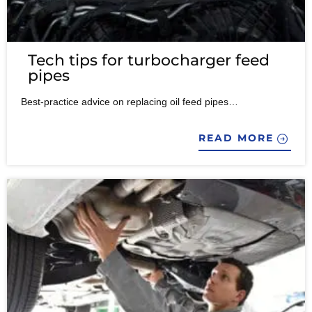
Tech tips for turbocharger feed
pipes
Best-practice advice on replacing oil feed pipes…
READ MORE