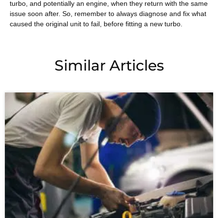
turbo, and potentially an engine, when they return with the same
issue soon after. So, remember to always diagnose and fix what
caused the original unit to fail, before fitting a new turbo.
Similar Articles