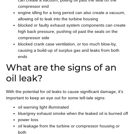
can create a vacuum, pulling oil past the seal on the
compressor end
engine idling for a long period can also create a vacuum,
allowing oil to leak into the turbine housing
blocked or faulty exhaust system components can create
high back pressure, pushing oil past the seals on the
compressor side
blocked crank case ventilation, or too much blow-by,
causing a build-up of surplus gas and leaks from both
ends
What are the signs of an
oil leak?
With the potential for oil leaks to cause significant damage, it’s
important to keep an eye out for some tell-tale signs:
oil warning light illuminated
blue/grey exhaust smoke when the leaked oil is burned off
power loss
oil leakage from the turbine or compressor housing or
both