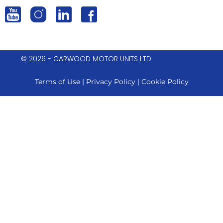
© 2026 - CARWOOD MOTOR UNITS LTD
Terms of Use
|
Privacy Policy
|
Cookie Policy