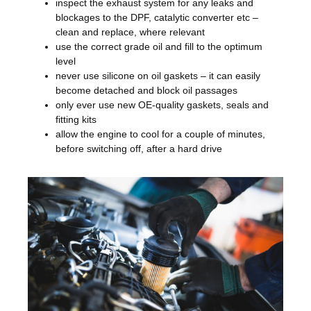
inspect the exhaust system for any leaks and
blockages to the DPF, catalytic converter etc –
clean and replace, where relevant
use the correct grade oil and fill to the optimum
level
never use silicone on oil gaskets – it can easily
become detached and block oil passages
only ever use new OE-quality gaskets, seals and
fitting kits
allow the engine to cool for a couple of minutes,
before switching off, after a hard drive