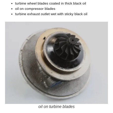
turbine wheel blades coated in thick black oil
oil on compressor blades
turbine exhaust outlet wet with sticky black oil
oil on turbine blades