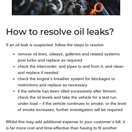
How to resolve oil leaks?
If an oil leak is suspected, follow the steps to resolve:
remove oil lines, oilways, galleries and related systems
post turbo and replace as required
check the intercooler, and pipes to and from it, and clean
and replace if needed
check the engine’s breather system for blockages or
restrictions and replace as necessary
if the vehicle has been idled excessively after fitment,
check the oil levels and take the vehicle for a test run
under load – if the vehicle continues to smoke, or the level
of smoke increases, further investigation will be required
Whilst this may add additional expense to your customer’s bill, it
is far more cost and time-effective than having to fit another