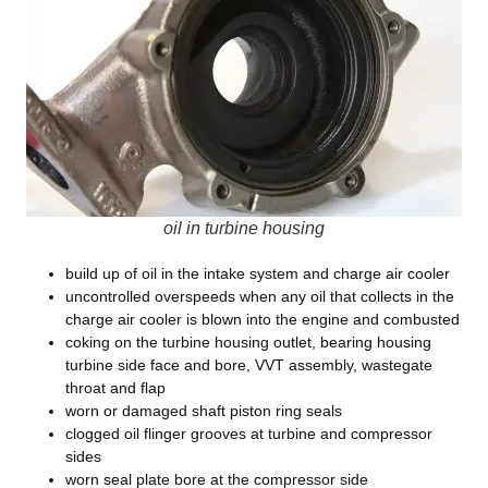
oil in turbine housing
build up of oil in the intake system and charge air cooler
uncontrolled overspeeds when any oil that collects in the
charge air cooler is blown into the engine and combusted
coking on the turbine housing outlet, bearing housing
turbine side face and bore, VVT assembly, wastegate
throat and flap
worn or damaged shaft piston ring seals
clogged oil flinger grooves at turbine and compressor
sides
worn seal plate bore at the compressor side