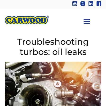
Troubleshooting
turbos: oil leaks