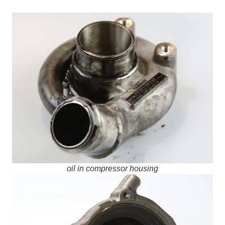
oil in compressor housing