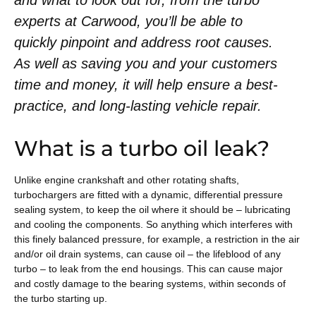
and what to look out for, from the turbo
experts at Carwood, you’ll be able to
quickly pinpoint and address root causes.
As well as saving you and your customers
time and money, it will help ensure a best-
practice, and long-lasting vehicle repair.
What is a turbo oil leak?
Unlike engine crankshaft and other rotating shafts,
turbochargers are fitted with a dynamic, differential pressure
sealing system, to keep the oil where it should be – lubricating
and cooling the components. So anything which interferes with
this finely balanced pressure, for example, a restriction in the air
and/or oil drain systems, can cause oil – the lifeblood of any
turbo – to leak from the end housings. This can cause major
and costly damage to the bearing systems, within seconds of
the turbo starting up.