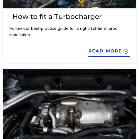
How to fit a Turbocharger
Follow our best-practice guide for a right-1st-time turbo
installation…
READ MORE