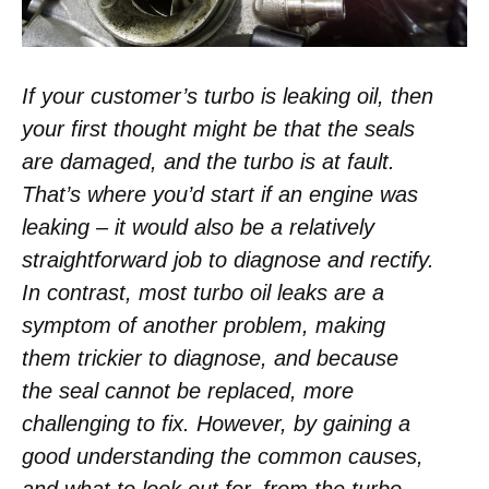
If your customer’s turbo is leaking oil, then
your first thought might be that the seals
are damaged, and the turbo is at fault.
That’s where you’d start if an engine was
leaking – it would also be a relatively
straightforward job to diagnose and rectify.
In contrast, most turbo oil leaks are a
symptom of another problem, making
them trickier to diagnose, and because
the seal cannot be replaced, more
challenging to fix. However, by gaining a
good understanding the common causes,