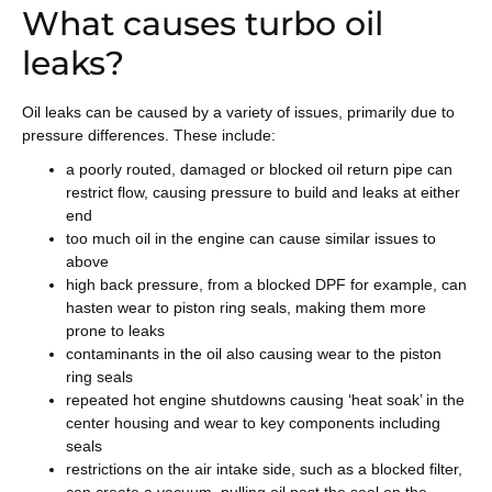
What causes turbo oil
leaks?
Oil leaks can be caused by a variety of issues, primarily due to
pressure differences. These include:
a poorly routed, damaged or blocked oil return pipe can
restrict flow, causing pressure to build and leaks at either
end
too much oil in the engine can cause similar issues to
above
high back pressure, from a blocked DPF for example, can
hasten wear to piston ring seals, making them more
prone to leaks
contaminants in the oil also causing wear to the piston
ring seals
repeated hot engine shutdowns causing ‘heat soak’ in the
center housing and wear to key components including
seals
restrictions on the air intake side, such as a blocked filter,