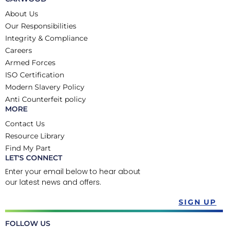
About Us
Our Responsibilities
Integrity & Compliance
Careers
Armed Forces
ISO Certification
Modern Slavery Policy
Anti Counterfeit policy
MORE
Contact Us
Resource Library
Find My Part
LET'S CONNECT
Enter your email below to hear about
our latest news and offers.
SIGN UP
FOLLOW US