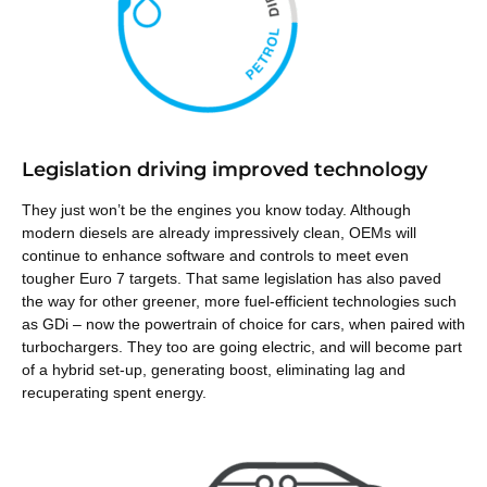
Legislation driving improved technology
They just won’t be the engines you know today. Although
modern diesels are already impressively clean, OEMs will
continue to enhance software and controls to meet even
tougher Euro 7 targets. That same legislation has also paved
the way for other greener, more fuel-efficient technologies such
as GDi – now the powertrain of choice for cars, when paired with
turbochargers. They too are going electric, and will become part
of a hybrid set-up, generating
boost, eliminating lag and
recuperating spent energy.