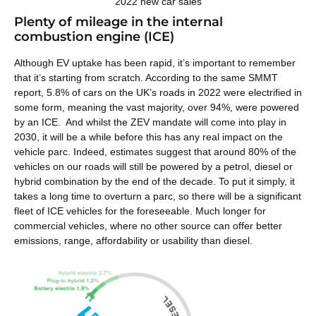
2022 new car sales
Plenty of mileage in the internal
combustion engine (ICE)
Although EV uptake has been rapid, it’s important to remember
that it’s starting from scratch. According to the same SMMT
report, 5.8% of cars on the UK’s roads in 2022 were electrified in
some form, meaning the vast majority, over 94%, were powered
by an ICE. And whilst the ZEV mandate will come into play in
2030, it will be a while before this has any real impact on the
vehicle parc. Indeed, estimates suggest that around 80% of the
vehicles on our roads will still be powered by a petrol, diesel or
hybrid combination by the end of the decade. To put it simply, it
takes a long time to overturn a parc, so there will be a significant
fleet of ICE vehicles for the foreseeable. Much longer for
commercial vehicles, where
no other source can offer better
emissions, range, affordability or usability than diesel.