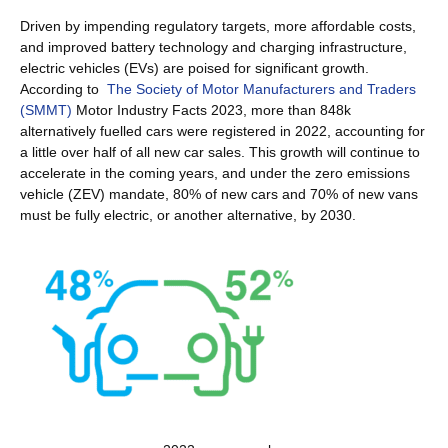
Driven by impending regulatory targets, more affordable costs,
and improved battery technology and charging infrastructure,
electric vehicles (EVs) are poised for significant growth.
According to
The Society of Motor Manufacturers and Traders
(SMMT)
Motor Industry Facts 2023, more than 848k
alternatively fuelled cars were registered in 2022, accounting for
a little over half of all new car sales. This growth will continue to
accelerate in the coming years, and under the zero emissions
vehicle (ZEV) mandate, 80% of new cars and 70% of new vans
must be fully electric, or another alternative, by 2030.