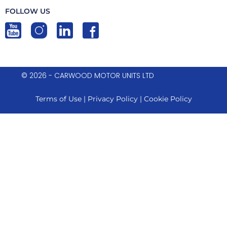
FOLLOW US
© 2026 - CARWOOD MOTOR UNITS LTD
Terms of Use
|
Privacy Policy
|
Cookie Policy