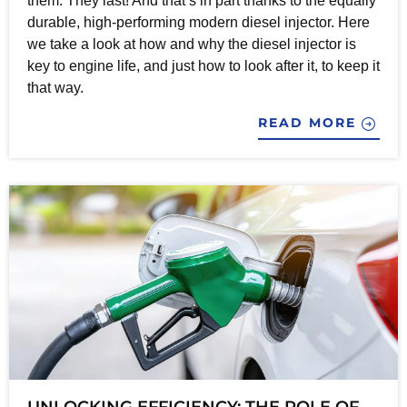
them. They last! And that’s in part thanks to the equally
durable, high-performing modern diesel injector. Here
we take a look at how and why the diesel injector is
key to engine life, and just how to look after it, to keep it
that way.
READ MORE
UNLOCKING EFFICIENCY: THE ROLE OF