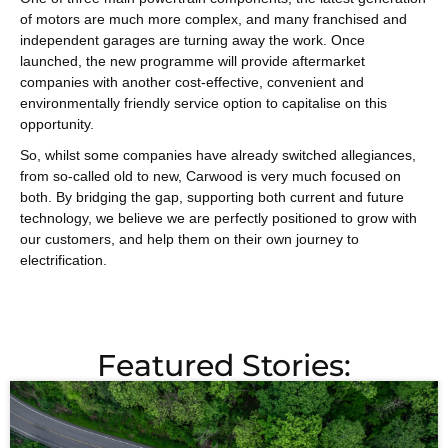
of motors are much more complex, and many franchised and
independent garages are turning away the work. Once
launched, the new programme will provide aftermarket
companies with another cost-effective, convenient and
environmentally friendly service option to capitalise on this
opportunity.
So, whilst some companies have already switched allegiances,
from so-called old to new, Carwood is very much focused on
both. By bridging the gap, supporting both current and future
technology, we believe we are perfectly positioned to grow with
our customers, and help them on their own journey to
electrification.
Featured Stories: