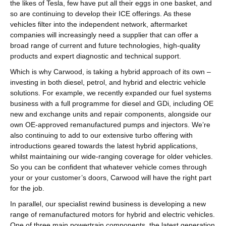
the likes of Tesla, few have put all their eggs in one basket, and
so are continuing to develop their ICE offerings. As these
vehicles filter into the independent network, aftermarket
companies will increasingly need a supplier that can offer a
broad range of current and future technologies, high-quality
products and expert diagnostic and technical support.
Which is why Carwood, is taking a hybrid approach of its own –
investing in both diesel, petrol, and hybrid and electric vehicle
solutions. For example, we recently expanded our fuel systems
business with
a full programme for diesel and GDi,
including OE
new and exchange units and repair components, alongside our
own OE-approved remanufactured pumps and injectors. We’re
also continuing to add to our extensive turbo offering with
introductions geared towards the latest hybrid applications,
whilst maintaining our wide-ranging coverage for older vehicles.
So you can be confident that whatever vehicle comes through
your or your customer’s doors, Carwood will have the right part
for the job.
In parallel, our specialist rewind business is developing a new
range of remanufactured motors for hybrid and electric vehicles.
One of three main powertrain components, the latest generation