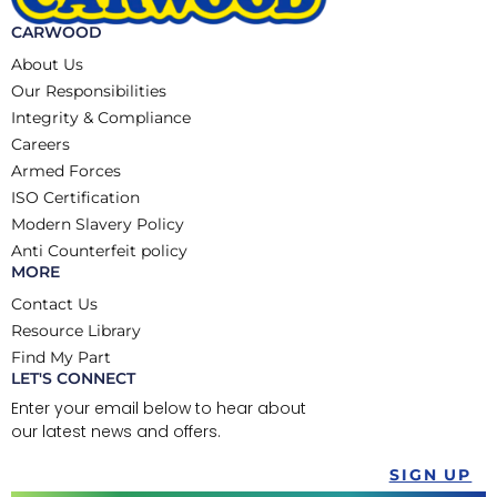
CARWOOD
About Us
Our Responsibilities
Integrity & Compliance
Careers
Armed Forces
ISO Certification
Modern Slavery Policy
Anti Counterfeit policy
MORE
Contact Us
Resource Library
Find My Part
LET'S CONNECT
Enter your email below to hear about
our latest news and offers.
SIGN UP