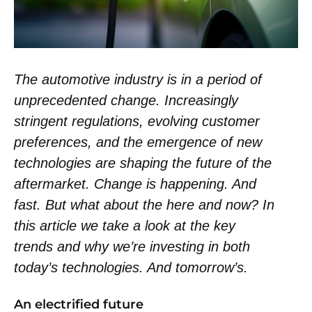
The automotive industry is in a period of
unprecedented change. Increasingly
stringent regulations, evolving customer
preferences, and the emergence of new
technologies are shaping the future of the
aftermarket. Change is happening. And
fast. But what about the here and now? In
this article we take a look at the key
trends and why we’re investing in both
today’s technologies. And tomorrow’s.
An electrified future