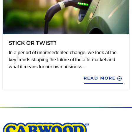
STICK OR TWIST?
In a period of unprecedented change, we look at the
key trends shaping the future of the aftermarket and
what it means for our own business…
READ MORE