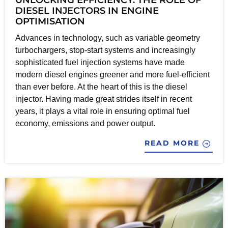
DIESEL INJECTORS IN ENGINE
OPTIMISATION
Advances in technology, such as variable geometry
turbochargers, stop-start systems and increasingly
sophisticated fuel injection systems have made
modern diesel engines greener and more fuel-efficient
than ever before. At the heart of this is the diesel
injector. Having made great strides itself in recent
years, it plays a vital role in ensuring optimal fuel
economy, emissions and power output.
READ MORE