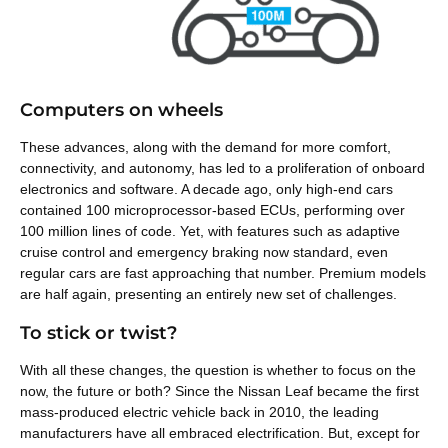
Computers on wheels
These advances, along with the demand for more comfort,
connectivity, and autonomy, has led to a proliferation of onboard
electronics and software. A decade ago, only high-end cars
contained 100 microprocessor-based ECUs, performing over
100 million lines of code. Yet, with features such as adaptive
cruise control and emergency braking now standard, even
regular cars are fast approaching that number. Premium models
are half again, presenting an entirely new set of challenges.
To stick or twist?
With all these changes, the question is whether to focus on the
now, the future or both? Since the Nissan Leaf became the first
mass-produced electric vehicle back in 2010, the leading
manufacturers have all embraced electrification. But, except for