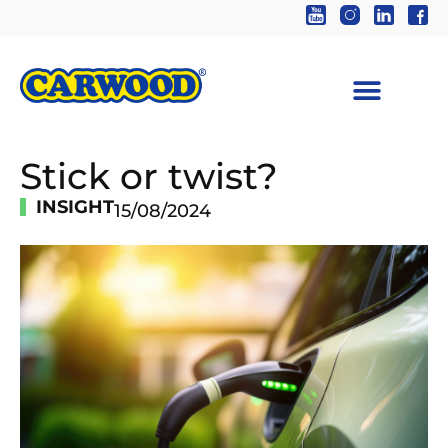
Stick or twist?
INSIGHT
15/08/2024