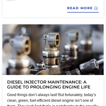
READ MORE
DIESEL INJECTOR MAINTENANCE: A
GUIDE TO PROLONGING ENGINE LIFE
Good things don’t always last! But fortunately, today’s
clean, green, fuel-efficient diesel engine isn’t one of