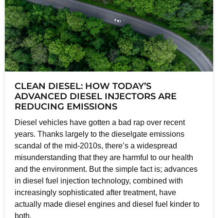
CLEAN DIESEL: HOW TODAY’S
ADVANCED DIESEL INJECTORS ARE
REDUCING EMISSIONS
Diesel vehicles have gotten a bad rap over recent
years. Thanks largely to the dieselgate emissions
scandal of the mid-2010s, there’s a widespread
misunderstanding that they are harmful to our health
and the environment. But the simple fact is; advances
in diesel fuel injection technology, combined with
increasingly sophisticated after treatment, have
actually made diesel engines and diesel fuel kinder to
both.